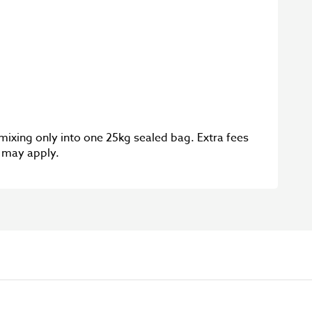
 mixing only into one 25kg sealed bag. Extra fees
g may apply.