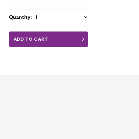
Quantity:
ADD TO CART