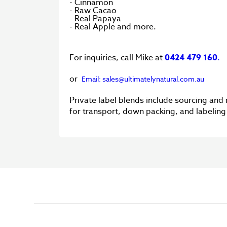
- Cinnamon
- Raw Cacao
- Real Papaya
- Real Apple and more.
For inquiries, call Mike at
0424 479 160
.
or
Email: sales@ultimatelynatural.com.au
Private label blends include sourcing and
for transport, down packing, and labelin