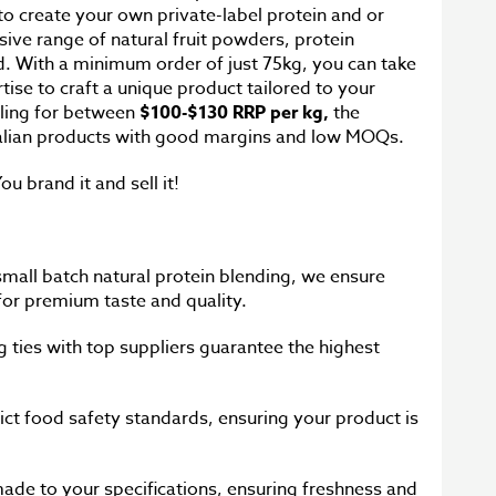
 to create your own private-label protein and or
sive range of natural fruit powders, protein
. With a minimum order of just 75kg, you can take
se to craft a unique product tailored to your
iling for between
$100-$130 RRP per kg,
the
ralian products with good margins and low MOQs.
ou brand it and sell it!
 small batch natural protein blending, we ensure
 for premium taste and quality.
g ties with top suppliers guarantee the highest
ict food safety standards, ensuring your product is
ade to your specifications, ensuring freshness and