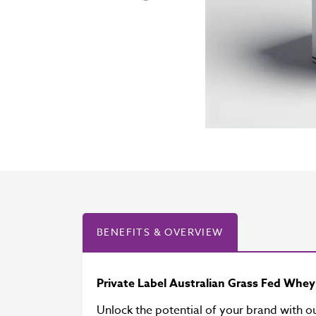
BENEFITS & OVERVIEW
Private Label Australian Grass Fed Whe
Unlock the potential of your brand with o