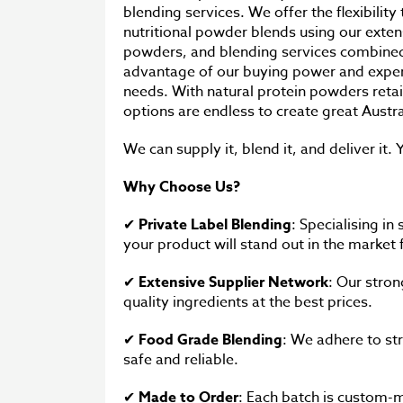
blending services. We offer the flexibility
nutritional powder blends using our exten
powders, and blending services combined
advantage of our buying power and experti
needs. With natural protein powders reta
options are endless to create great Aust
We can supply it, blend it, and deliver it. Y
Why Choose Us?
✔
Private Label Blending
: Specialising in
your product will stand out in the market
✔
Extensive Supplier Network
: Our stron
quality ingredients at the best prices.
✔
Food Grade Blending
: We adhere to str
safe and reliable.
✔
Made to Order
: Each batch is custom-m