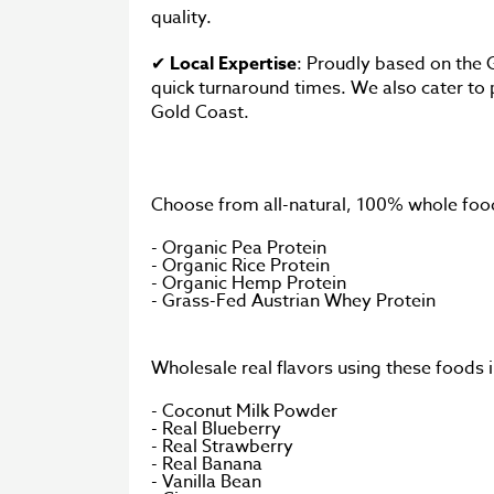
quality.
✔
Local Expertise
: Proudly based on the 
quick turnaround times. We also cater to p
Gold Coast.
Choose from all-natural, 100% whole food
- Organic Pea Protein
- Organic Rice Protein
- Organic Hemp Protein
- Grass-Fed Austrian Whey Protein
Wholesale real flavors using these foods
- Coconut Milk Powder
- Real Blueberry
- Real Strawberry
- Real Banana
- Vanilla Bean