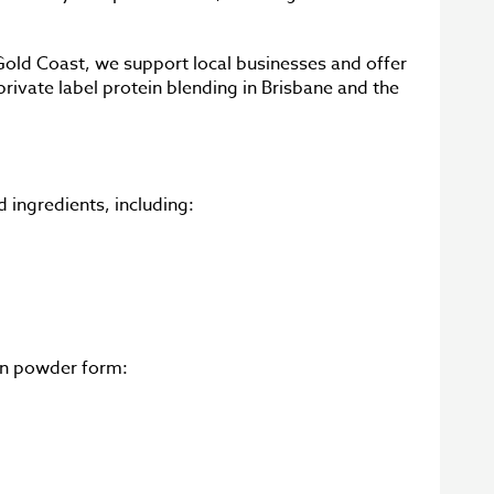
Gold Coast, we support local businesses and offer
rivate label protein blending in Brisbane and the
 ingredients, including:
 in powder form: