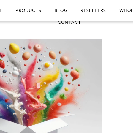
T
PRODUCTS
BLOG
RESELLERS
WHOL
CONTACT