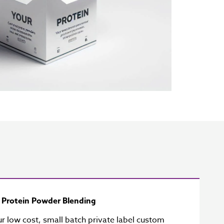
y Protein Powder Blending
ur low cost, small batch private label custom