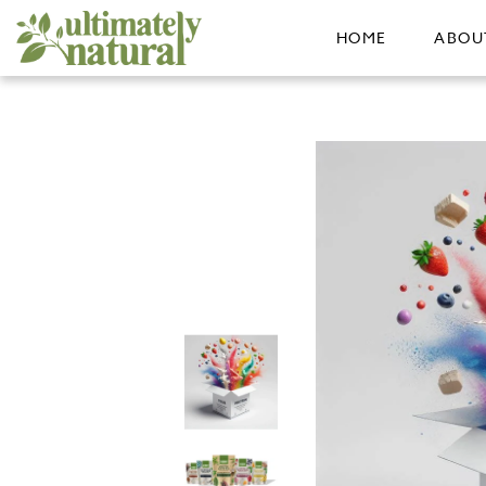
HOME
ABOU