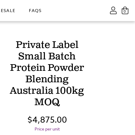
ESALE
FAQS
0
Private Label
Small Batch
Protein Powder
Blending
Australia 100kg
MOQ
$4,875.00
Price per unit