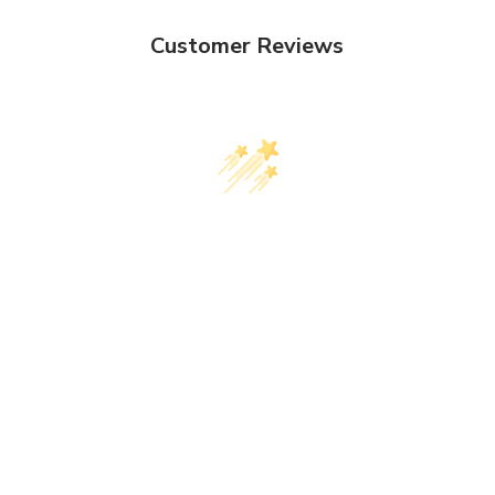
Customer Reviews
We’re looking for stars!
Let us know what you think
Be the first to write a review!