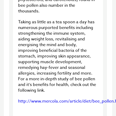
bee pollen also number in the
thousands.
Taking as little as a tea spoon a day has
numerous purported benefits including
strengthening the immune system,
aiding weight loss, revitalising and
energising the mind and body,
improving beneficial bacteria of the
stomach, improving skin appearance,
supporting muscle development,
remedying hay-fever and seasonal
allergies, increasing fertility and more.
For a more in-depth study of bee pollen
and it’s benefits for health, check out the
following link.
http://www.mercola.com/article/diet/bee_pollen