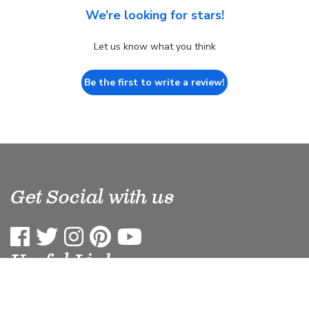
We’re looking for stars!
Let us know what you think
Be the first to write a review!
Get Social with us
Useful Links
Terms & Conditions
Site Map
Privacy
Blog
Affiliates
Refund Policy
Terms of Service