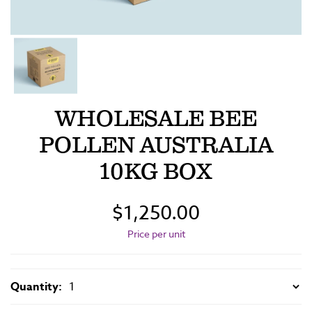
WHOLESALE BEE
POLLEN AUSTRALIA
10KG BOX
$1,250.00
Price per unit
Quantity: