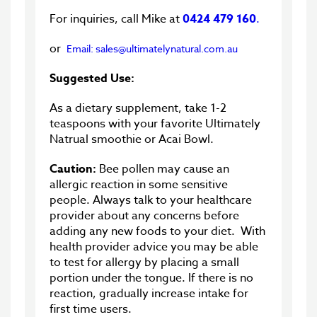
For inquiries, call Mike at
0424 479 160
.
or
Email: sales@ultimatelynatural.com.au
Suggested Use:
As a dietary supplement, take 1-2
teaspoons with your favorite Ultimately
Natrual smoothie or Acai Bowl.
Caution:
Bee pollen may cause an
allergic reaction in some sensitive
people. Always talk to your healthcare
provider about any concerns before
adding any new foods to your diet. With
health provider advice you may be able
to test for allergy by placing a small
portion under the tongue. If there is no
reaction, gradually increase intake for
first time users.