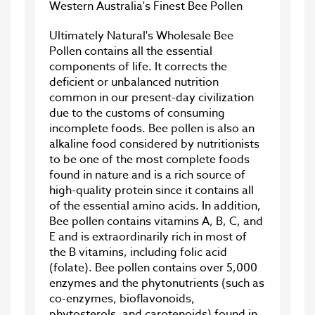
Western Australia's Finest Bee Pollen
Ultimately Natural's Wholesale Bee
Pollen contains all the essential
components of life. It corrects the
deficient or unbalanced nutrition
common in our present-day civilization
due to the customs of consuming
incomplete foods. Bee pollen is also an
alkaline food considered by nutritionists
to be one of the most complete foods
found in nature and is a rich source of
high-quality protein since it contains all
of the essential amino acids. In addition,
Bee pollen contains vitamins A, B, C, and
E and is extraordinarily rich in most of
the B vitamins, including folic acid
(folate). Bee pollen contains over 5,000
enzymes and the phytonutrients (such as
co-enzymes, bioflavonoids,
phytosterols, and carotenoids) found in