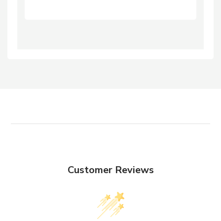
Customer Reviews