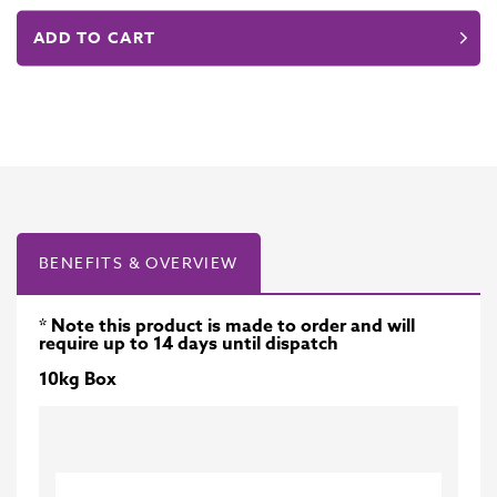
ADD TO CART
BENEFITS & OVERVIEW
* Note this product is made to order and will
require up to 14 days until dispatch
10kg Box