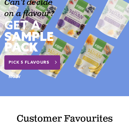
Can't decide
on a flavour?
GET A
SAMPLE
PACK
PICK 5 FLAVOURS
NOW
Customer Favourites