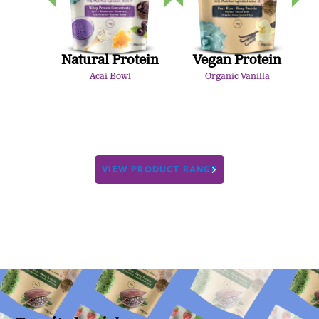
Natural Protein
Vegan Protein
Acai Bowl
Organic Vanilla
VIEW PRODUCT RANGE