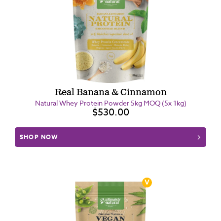
Real Banana & Cinnamon
Natural Whey Protein Powder 5kg MOQ (5x 1kg)
$530.00
SHOP NOW