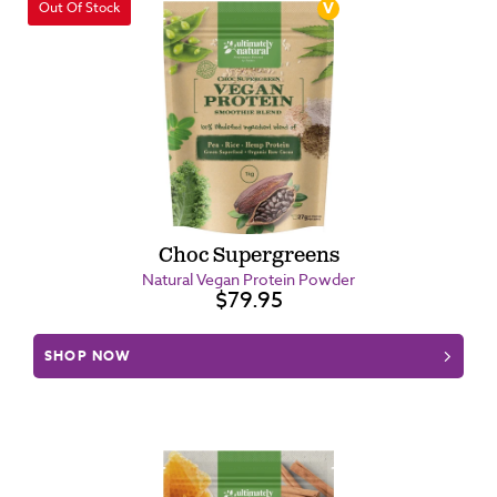
Out Of Stock
Choc Supergreens
Natural Vegan Protein Powder
$79.95
SHOP NOW