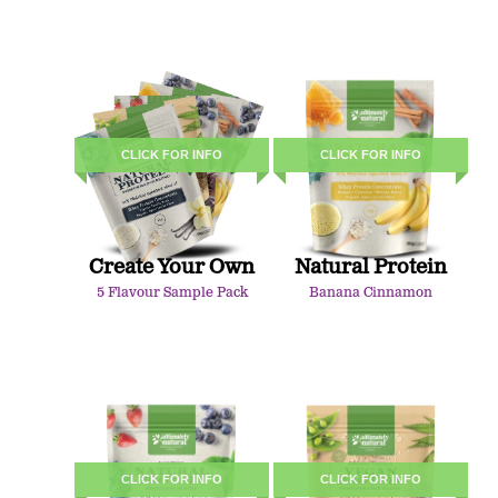
CLICK FOR INFO
CLICK FOR INFO
Create Your Own
Natural Protein
5 Flavour Sample Pack
Banana Cinnamon
CLICK FOR INFO
CLICK FOR INFO