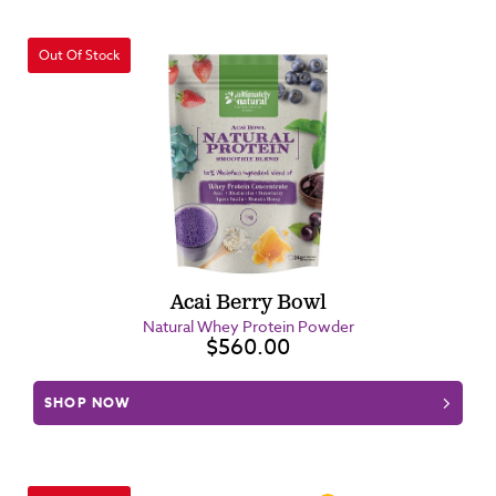
Out Of Stock
Acai Berry Bowl
Natural Whey Protein Powder
$560.00
SHOP NOW