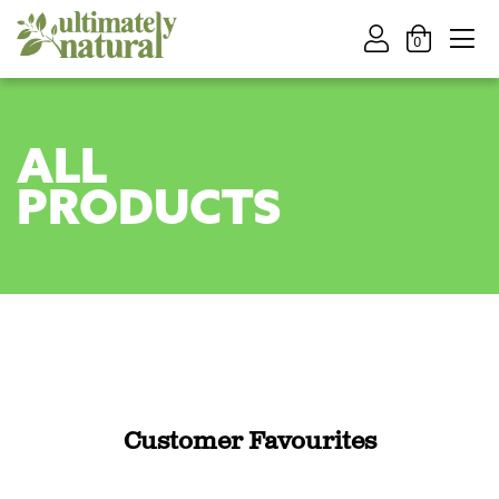
0
ALL
PRODUCTS
Customer Favourites