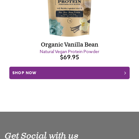
Organic Vanilla Bean
Natural Vegan Protein Powder
$69.95
SHOP NOW
Get Social with us